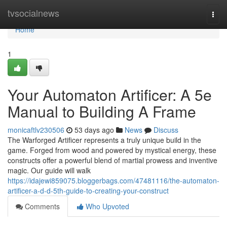
Home
tvsocialnews
Togg
navi
Home
1
Your Automaton Artificer: A 5e
Manual to Building A Frame
monicaftlv230506
53 days ago
News
Discuss
The Warforged Artificer represents a truly unique build in the
game. Forged from wood and powered by mystical energy, these
constructs offer a powerful blend of martial prowess and inventive
magic. Our guide will walk
https://idajewi859075.bloggerbags.com/47481116/the-automaton-
artificer-a-d-d-5th-guide-to-creating-your-construct
Comments
Who Upvoted