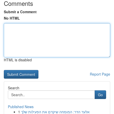
Comments
Submit a Comment
No HTML
HTML is disabled
Report Page
Search
Go
Published News
1
אלעד הדר: המומחה שיקדם את הפעילות שלך