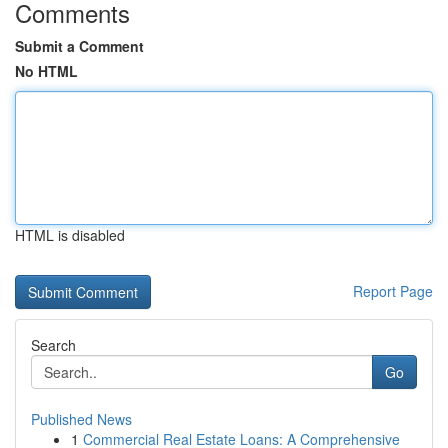
Comments
Submit a Comment
No HTML
HTML is disabled
Report Page
Search
Go
Published News
1
Commercial Real Estate Loans: A Comprehensive