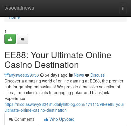
Home
tvsocialnews
Togg
navi
Home
1
EE88: Your Ultimate Online
Casino Destination
tiffanyswee329956
54 days ago
News
Discuss
Discover a amazing world of online gaming at EE88, the premier
hub for gaming enthusiasts! We provide a massive selection of
titles , from classic slots to engaging poker and blackjack.
Experience
https://nicolaswavy982481.dailyhitblog.com/47111596/ee88-your-
ultimate-online-casino-destination
Comments
Who Upvoted