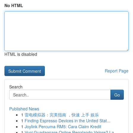
No HTML
HTML is disabled
Report Page
Search
Go
Published News
1
雷电模拟器：完美指南 ，快速 上手 娱乐
1
Finding Espresso Devices in the United Stat...
1
Joylink Percuma RM5: Cara Claim Kredit
1
Vuoi Guadagnare Online Regalando Valore? La