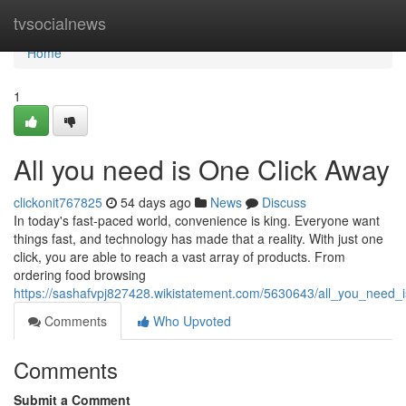
Home
tvsocialnews
Home
1
All you need is One Click Away
clickonit767825
54 days ago
News
Discuss
In today's fast-paced world, convenience is king. Everyone want
things fast, and technology has made that a reality. With just one
click, you are able to reach a vast array of products. From
ordering food browsing
https://sashafvpj827428.wikistatement.com/5630643/all_you_need_
Comments
Who Upvoted
Comments
Submit a Comment