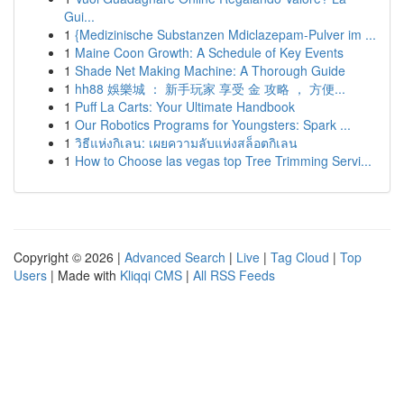
Gui...
1
{Medizinische Substanzen Mdiclazepam-Pulver im ...
1
Maine Coon Growth: A Schedule of Key Events
1
Shade Net Making Machine: A Thorough Guide
1
hh88 娛樂城 ： 新手玩家 享受 金 攻略 ， 方便...
1
Puff La Carts: Your Ultimate Handbook
1
Our Robotics Programs for Youngsters: Spark ...
1
วิธีแห่งกิเลน: เผยความลับแห่งสล็อตกิเลน
1
How to Choose las vegas top Tree Trimming Servi...
Copyright © 2026 |
Advanced Search
|
Live
|
Tag Cloud
|
Top
Users
| Made with
Kliqqi CMS
|
All RSS Feeds