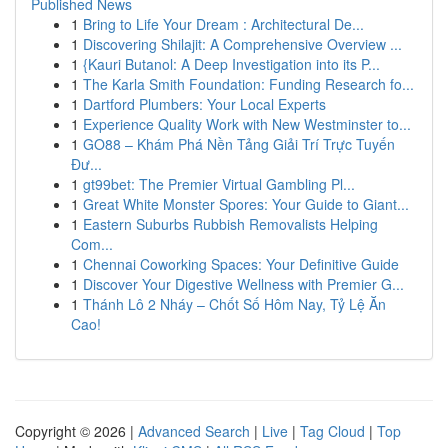
Published News
1
Bring to Life Your Dream : Architectural De...
1
Discovering Shilajit: A Comprehensive Overview ...
1
{Kauri Butanol: A Deep Investigation into its P...
1
The Karla Smith Foundation: Funding Research fo...
1
Dartford Plumbers: Your Local Experts
1
Experience Quality Work with New Westminster to...
1
GO88 – Khám Phá Nền Tảng Giải Trí Trực Tuyến
Đư...
1
gt99bet: The Premier Virtual Gambling Pl...
1
Great White Monster Spores: Your Guide to Giant...
1
Eastern Suburbs Rubbish Removalists Helping
Com...
1
Chennai Coworking Spaces: Your Definitive Guide
1
Discover Your Digestive Wellness with Premier G...
1
Thánh Lô 2 Nháy – Chốt Số Hôm Nay, Tỷ Lệ Ăn
Cao!
Copyright © 2026 |
Advanced Search
|
Live
|
Tag Cloud
|
Top