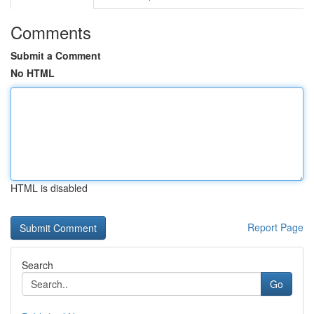
Comments
Submit a Comment
No HTML
HTML is disabled
Report Page
Search
Go