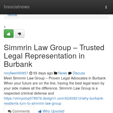
Home
tvsocialnews
Togg
navi
Home
1
Simmrin Law Group – Trusted
Legal Representation in
Burbank
roryllwe090857
55 days ago
News
Discuss
Meet Simmrin Law Group – Proven Legal Advocates in Burbank
When your future are on the line, having the best legal team by
your side makes all the difference. Simmrin Law Group is a
respected criminal defense and
https://vinnyoinp578976.designi1.com/62459212/why-burbank-
residents-turn-to-simmrin-law-group
Comments
Who Upvoted