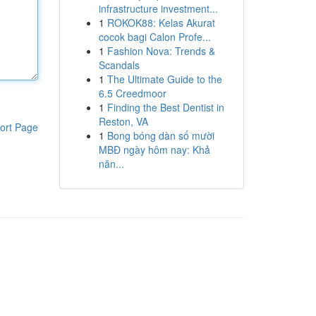
infrastructure investment...
1
ROKOK88: Kelas Akurat
cocok bagi Calon Profe...
1
Fashion Nova: Trends &
Scandals
1
The Ultimate Guide to the
6.5 Creedmoor
1
Finding the Best Dentist in
Reston, VA
ort Page
1
Bong bóng dàn số mười
MBĐ ngày hôm nay: Khả
năn...