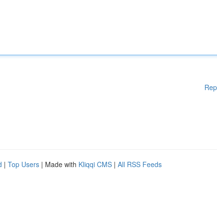
Rep
d
|
Top Users
| Made with
Kliqqi CMS
|
All RSS Feeds