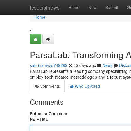
Home
tvsocialnews
Home
New
Submit
G
Home
1
ParsaLab: Transforming Ana
sabrinamvzo749299
55 days ago
News
Discu
ParsaLab represents a leading company specializing in
employ sophisticated methodologies and a robust sys
Comments
Who Upvoted
Comments
Submit a Comment
No HTML