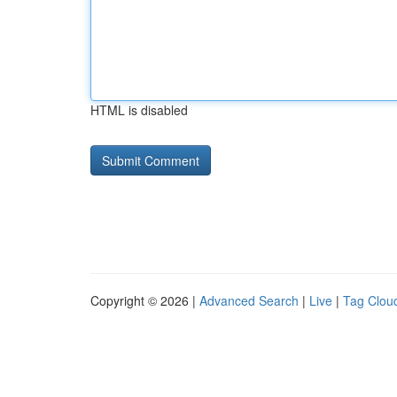
HTML is disabled
Copyright © 2026 |
Advanced Search
|
Live
|
Tag Clou