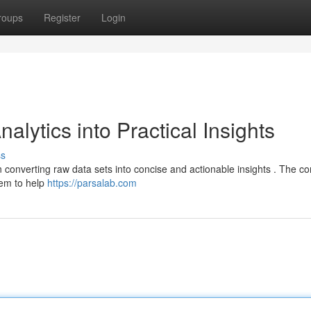
roups
Register
Login
lytics into Practical Insights
ss
 converting raw data sets into concise and actionable insights . The 
tem to help
https://parsalab.com