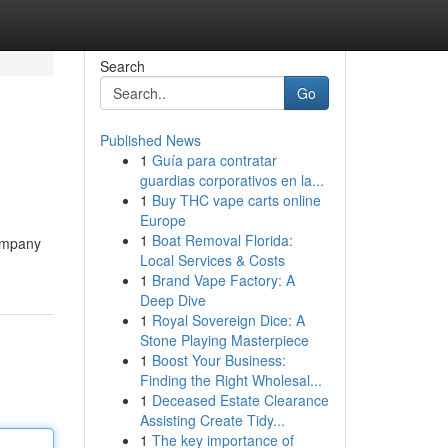
Search
Go
Published News
1
Guía para contratar
guardias corporativos en la...
1
Buy THC vape carts online
Europe
1
Boat Removal Florida:
company
Local Services & Costs
1
Brand Vape Factory: A
Deep Dive
1
Royal Sovereign Dice: A
Stone Playing Masterpiece
1
Boost Your Business:
Finding the Right Wholesal...
1
Deceased Estate Clearance
Assisting Create Tidy...
1
The key importance of