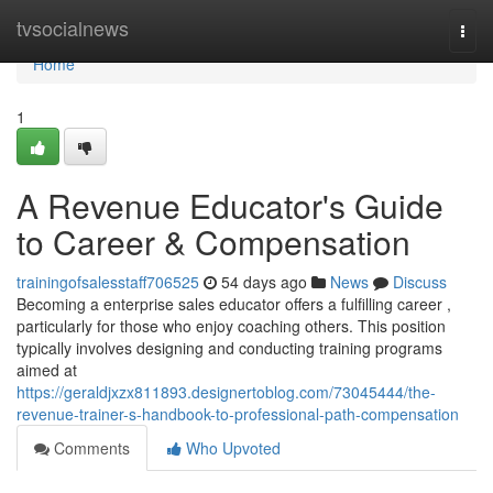
Home
tvsocialnews
Togg
navi
Home
1
A Revenue Educator's Guide
to Career & Compensation
trainingofsalesstaff706525
54 days ago
News
Discuss
Becoming a enterprise sales educator offers a fulfilling career ,
particularly for those who enjoy coaching others. This position
typically involves designing and conducting training programs
aimed at
https://geraldjxzx811893.designertoblog.com/73045444/the-
revenue-trainer-s-handbook-to-professional-path-compensation
Comments
Who Upvoted