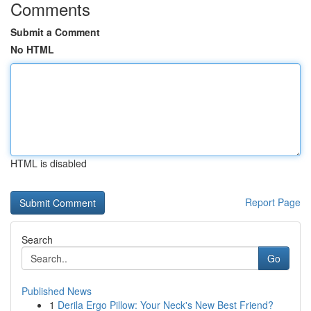
Comments
Submit a Comment
No HTML
HTML is disabled
Report Page
Search
Go
Published News
1
Derila Ergo Pillow: Your Neck's New Best Friend?