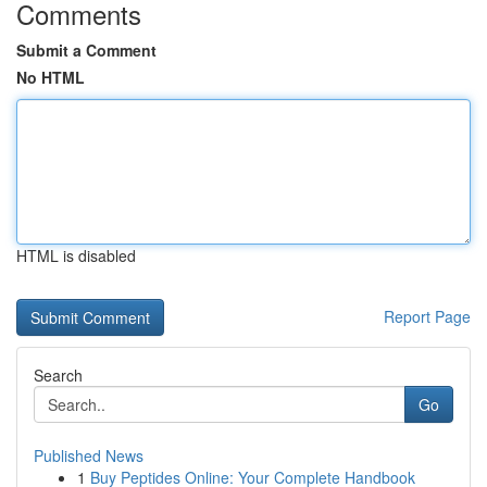
Comments
Submit a Comment
No HTML
HTML is disabled
Report Page
Search
Go
Published News
1
Buy Peptides Online: Your Complete Handbook