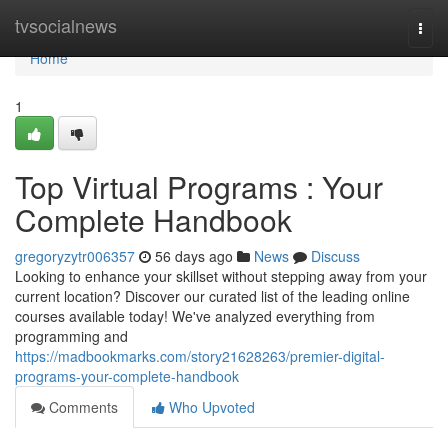
Home
tvsocialnews
Togg
navi
Home
1
Top Virtual Programs : Your
Complete Handbook
gregoryzytr006357
56 days ago
News
Discuss
Looking to enhance your skillset without stepping away from your
current location? Discover our curated list of the leading online
courses available today! We've analyzed everything from
programming and
https://madbookmarks.com/story21628263/premier-digital-
programs-your-complete-handbook
Comments
Who Upvoted