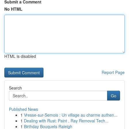
Submit a Comment
No HTML
HTML is disabled
Report Page
Search
Go
Published News
1
Vresse-sur-Semois : Un village au charme authen...
1
Dealing with Rust: Paint , Ray Removal Tech...
1
Birthday Bouquets Raleigh