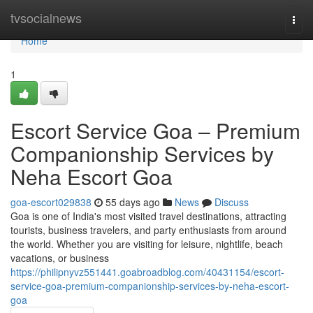
Home
tvsocialnews
Togg
navi
Home
1
Escort Service Goa – Premium
Companionship Services by
Neha Escort Goa
goa-escort029838
55 days ago
News
Discuss
Goa is one of India's most visited travel destinations, attracting
tourists, business travelers, and party enthusiasts from around
the world. Whether you are visiting for leisure, nightlife, beach
vacations, or business
https://philipnyvz551441.goabroadblog.com/40431154/escort-
service-goa-premium-companionship-services-by-neha-escort-
goa