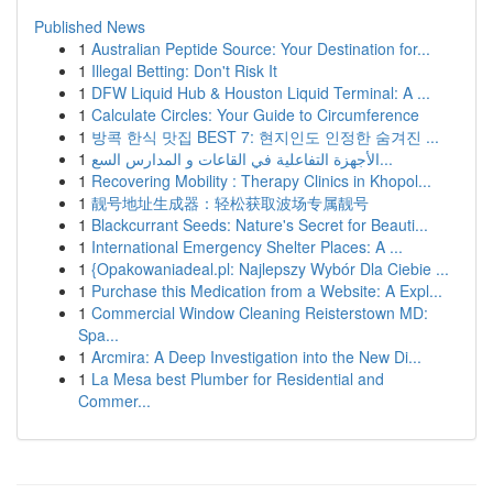
Published News
1
Australian Peptide Source: Your Destination for...
1
Illegal Betting: Don't Risk It
1
DFW Liquid Hub & Houston Liquid Terminal: A ...
1
Calculate Circles: Your Guide to Circumference
1
방콕 한식 맛집 BEST 7: 현지인도 인정한 숨겨진 ...
1
الأجهزة التفاعلية في القاعات و المدارس السع...
1
Recovering Mobility : Therapy Clinics in Khopol...
1
靓号地址生成器：轻松获取波场专属靓号
1
Blackcurrant Seeds: Nature's Secret for Beauti...
1
International Emergency Shelter Places: A ...
1
{Opakowaniadeal.pl: Najlepszy Wybór Dla Ciebie ...
1
Purchase this Medication from a Website: A Expl...
1
Commercial Window Cleaning Reisterstown MD:
Spa...
1
Arcmira: A Deep Investigation into the New Di...
1
La Mesa best Plumber for Residential and
Commer...