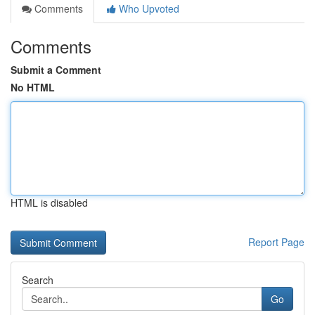
Comments
Who Upvoted
Comments
Submit a Comment
No HTML
HTML is disabled
Report Page
Search
Go