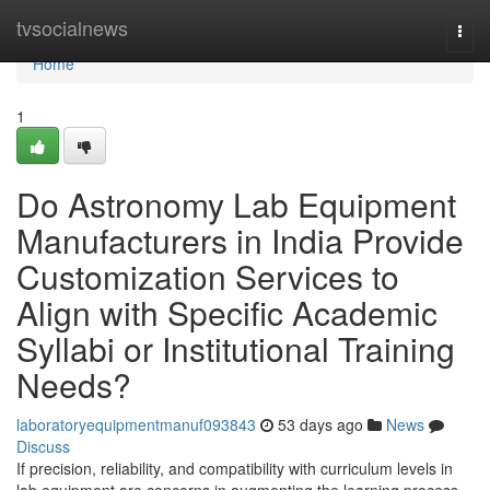
Home
tvsocialnews
Togg
navi
Home
1
Do Astronomy Lab Equipment
Manufacturers in India Provide
Customization Services to
Align with Specific Academic
Syllabi or Institutional Training
Needs?
laboratoryequipmentmanuf093843
53 days ago
News
Discuss
If precision, reliability, and compatibility with curriculum levels in