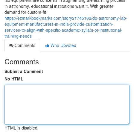
lab equipment are concerns in augmenting the learning process
in astronomy, educational institutions want it. With greater
demand for custom-fit
https://ezmarkbookmarks.com/story21745162/do-astronomy-lab-
equipment-manufacturers-in-india-provide-customization-
services-to-align-with-specific-academic-syllabi-or-institutional-
training-needs
Comments
Who Upvoted
Comments
Submit a Comment
No HTML
HTML is disabled