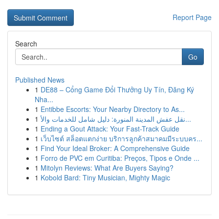
Report Page
Search
Go
Published News
1
DE88 – Cổng Game Đổi Thưởng Uy Tín, Đăng Ký
Nha...
1
Entibbe Escorts: Your Nearby Directory to As...
1
نقل عفش المدينة المنورة: دليل شامل للخدمات والأ...
1
Ending a Gout Attack: Your Fast-Track Guide
1
เว็บไซต์ สล็อตแตกง่าย บริการลูกค้าสมาคมมีระบบคร...
1
Find Your Ideal Broker: A Comprehensive Guide
1
Forro de PVC em Curitiba: Preços, Tipos e Onde ...
1
Mitolyn Reviews: What Are Buyers Saying?
1
Kobold Bard: Tiny Musician, Mighty Magic