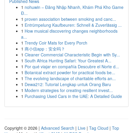
Published News
1
nohuwin – Đăng Nhập Nhanh, Khám Phá Kho Game
Đ...
1
proven association between smoking and canc...
1
Entrümpelung Kaufbeuren: Schnell & Zuverlässig ...
1
How musical discovering changes neighborhoods
a...
1
Trendy Coir Mats for Every Porch
1
商小信app：安全吗？
1
Cleaner Commercial Characteristic Begin with Sy...
1
South Africa Hunting Safari: Your Greatest A...
1
Por qué viajar en compañía Descubre el Norte d...
1
Botanical extract powder for practical foods be...
1
The evolving landscape of charitable efforts an...
1
Dewa212: Tutorial Lengkap untuk Orang Baru
1
Modern strategies for creating resilient invest...
1
Purchasing Used Cars in the UAE: A Detailed Guide
Copyright © 2026 |
Advanced Search
|
Live
|
Tag Cloud
|
Top