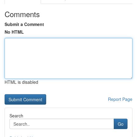
Comments
Submit a Comment
No HTML
HTML is disabled
Report Page
Search
Go