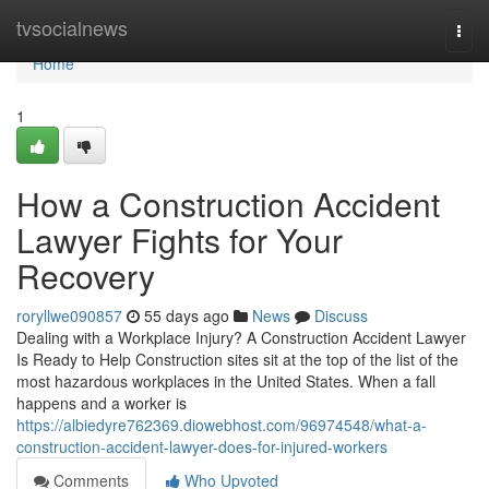
Home
tvsocialnews
Togg
navi
Home
1
How a Construction Accident
Lawyer Fights for Your
Recovery
roryllwe090857
55 days ago
News
Discuss
Dealing with a Workplace Injury? A Construction Accident Lawyer
Is Ready to Help Construction sites sit at the top of the list of the
most hazardous workplaces in the United States. When a fall
happens and a worker is
https://albiedyre762369.diowebhost.com/96974548/what-a-
construction-accident-lawyer-does-for-injured-workers
Comments
Who Upvoted