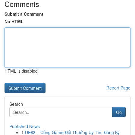
Comments
Submit a Comment
No HTML
HTML is disabled
Report Page
Search
Go
Published News
1
DE88 – Cổng Game Đổi Thưởng Uy Tín, Đăng Ký