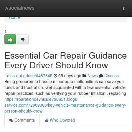
Home
tvsocialnews
Togg
navi
Home
1
Essential Car Repair Guidance
Every Driver Should Know
freins-qui-grincent487645
55 days ago
News
Discuss
Being prepared to handle minor auto malfunctions can save you
funds and frustration. Get acquainted with a few essential vehicle
repair practices, such as verifying your rubber inflation , replacing
https://rparationdevhicule798651.blogs-
service.com/72889368/key-vehicle-maintenance-guidance-every-
person-should-know
Comments
Who Upvoted