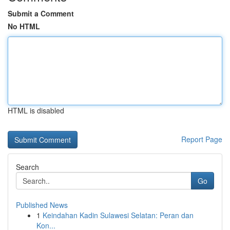
Submit a Comment
No HTML
HTML is disabled
Report Page
Search
Go
Published News
1
Keindahan Kadin Sulawesi Selatan: Peran dan
Kon...