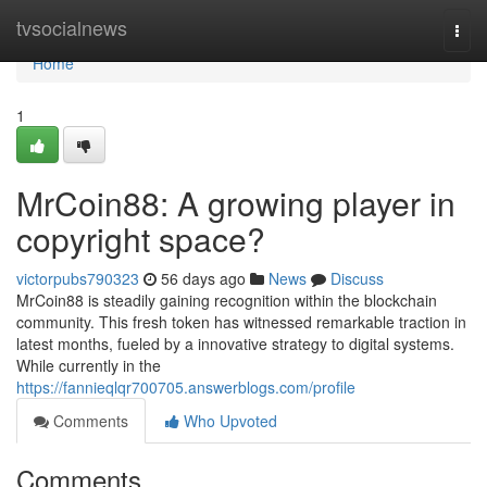
Home
tvsocialnews
Togg
navi
Home
1
MrCoin88: A growing player in
copyright space?
victorpubs790323
56 days ago
News
Discuss
MrCoin88 is steadily gaining recognition within the blockchain
community. This fresh token has witnessed remarkable traction in
latest months, fueled by a innovative strategy to digital systems.
While currently in the
https://fannieqlqr700705.answerblogs.com/profile
Comments
Who Upvoted
Comments