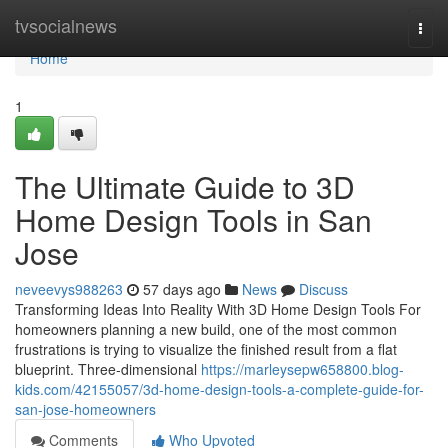
Home
tvsocialnews
Togg
navi
Home
1
The Ultimate Guide to 3D
Home Design Tools in San
Jose
neveevys988263
57 days ago
News
Discuss
Transforming Ideas Into Reality With 3D Home Design Tools For
homeowners planning a new build, one of the most common
frustrations is trying to visualize the finished result from a flat
blueprint. Three-dimensional
https://marleysepw658800.blog-
kids.com/42155057/3d-home-design-tools-a-complete-guide-for-
san-jose-homeowners
Comments
Who Upvoted