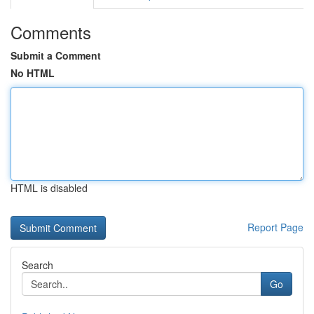
Comments
Submit a Comment
No HTML
HTML is disabled
Report Page
Search
Go