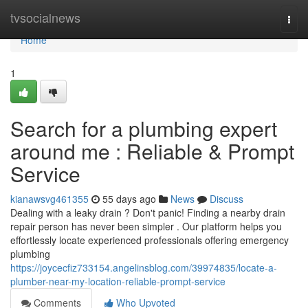
Home
tvsocialnews
Togg
navi
Home
1
Search for a plumbing expert
around me : Reliable & Prompt
Service
kianawsvg461355
55 days ago
News
Discuss
Dealing with a leaky drain ? Don't panic! Finding a nearby drain
repair person has never been simpler . Our platform helps you
effortlessly locate experienced professionals offering emergency
plumbing
https://joycecfiz733154.angelinsblog.com/39974835/locate-a-
plumber-near-my-location-reliable-prompt-service
Comments
Who Upvoted