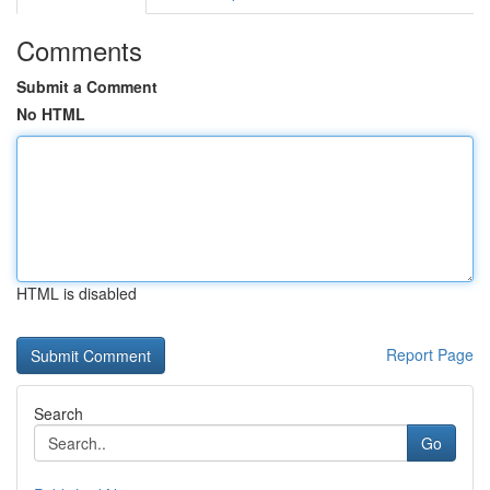
Comments
Submit a Comment
No HTML
HTML is disabled
Report Page
Search
Go