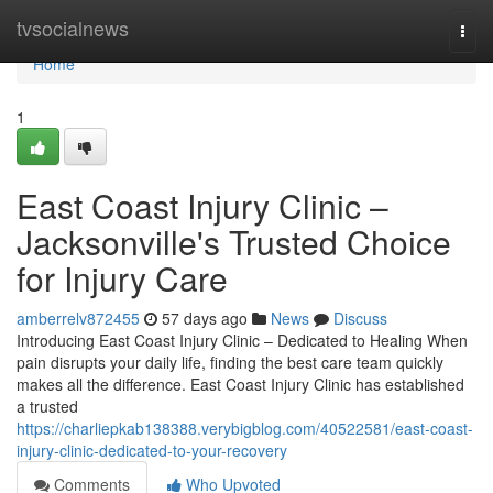
Home
tvsocialnews
Togg
navi
Home
1
East Coast Injury Clinic –
Jacksonville's Trusted Choice
for Injury Care
amberrelv872455
57 days ago
News
Discuss
Introducing East Coast Injury Clinic – Dedicated to Healing When
pain disrupts your daily life, finding the best care team quickly
makes all the difference. East Coast Injury Clinic has established
a trusted
https://charliepkab138388.verybigblog.com/40522581/east-coast-
injury-clinic-dedicated-to-your-recovery
Comments
Who Upvoted