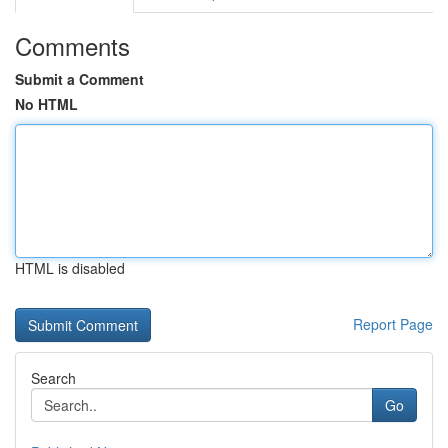
Comments
Submit a Comment
No HTML
HTML is disabled
Report Page
Search
Go