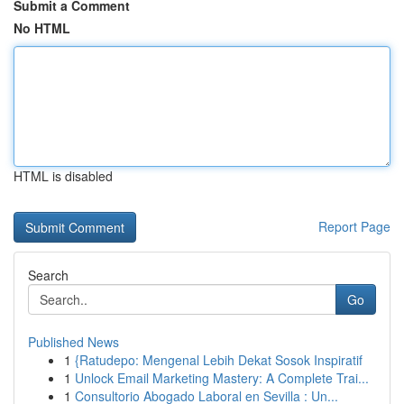
Submit a Comment
No HTML
HTML is disabled
Report Page
Search
Go
Published News
1
{Ratudepo: Mengenal Lebih Dekat Sosok Inspiratif
1
Unlock Email Marketing Mastery: A Complete Trai...
1
Consultorio Abogado Laboral en Sevilla : Un...