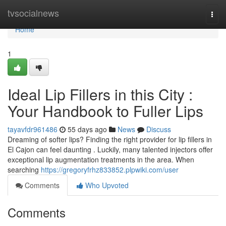
Home
tvsocialnews
Togg
navi
Home
1
Ideal Lip Fillers in this City :
Your Handbook to Fuller Lips
tayavfdr961486
55 days ago
News
Discuss
Dreaming of softer lips? Finding the right provider for lip fillers in
El Cajon can feel daunting . Luckily, many talented injectors offer
exceptional lip augmentation treatments in the area. When
searching
https://gregoryfrhz833852.plpwiki.com/user
Comments
Who Upvoted
Comments