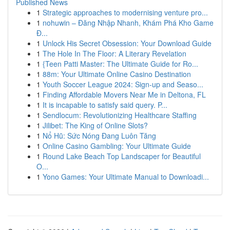
Published News
1
Strategic approaches to modernising venture pro...
1
nohuwin – Đăng Nhập Nhanh, Khám Phá Kho Game
Đ...
1
Unlock His Secret Obsession: Your Download Guide
1
The Hole In The Floor: A Literary Revelation
1
{Teen Patti Master: The Ultimate Guide for Ro...
1
88m: Your Ultimate Online Casino Destination
1
Youth Soccer League 2024: Sign-up and Seaso...
1
Finding Affordable Movers Near Me in Deltona, FL
1
It is incapable to satisfy said query. P...
1
Sendlocum: Revolutionizing Healthcare Staffing
1
Jilibet: The King of Online Slots?
1
Nổ Hũ: Sức Nóng Đang Luôn Tăng
1
Online Casino Gambling: Your Ultimate Guide
1
Round Lake Beach Top Landscaper for Beautiful
O...
1
Yono Games: Your Ultimate Manual to Downloadi...