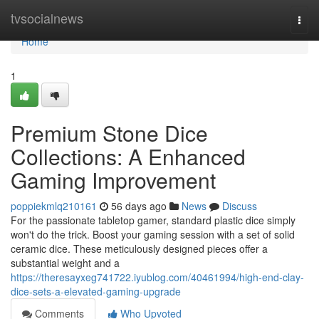
Home
tvsocialnews
Togg
navi
Home
1
Premium Stone Dice
Collections: A Enhanced
Gaming Improvement
poppiekmlq210161
56 days ago
News
Discuss
For the passionate tabletop gamer, standard plastic dice simply
won't do the trick. Boost your gaming session with a set of solid
ceramic dice. These meticulously designed pieces offer a
substantial weight and a
https://theresayxeg741722.iyublog.com/40461994/high-end-clay-
dice-sets-a-elevated-gaming-upgrade
Comments
Who Upvoted