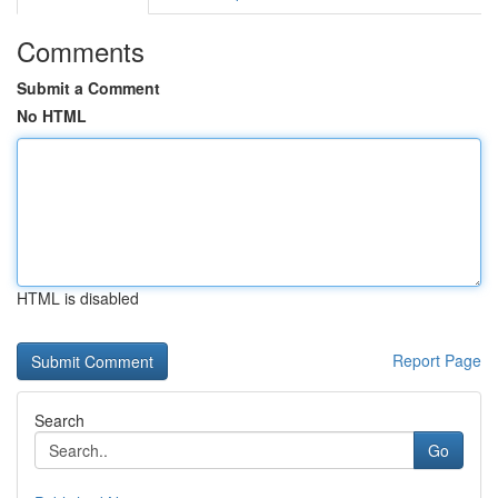
Comments
Submit a Comment
No HTML
HTML is disabled
Report Page
Search
Go