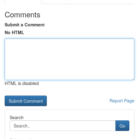
Comments
Submit a Comment
No HTML
HTML is disabled
Report Page
Search
Go