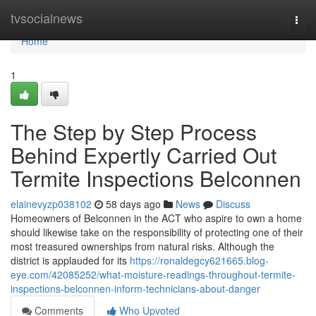
Home
tvsocialnews
Togg
navi
Home
1
The Step by Step Process
Behind Expertly Carried Out
Termite Inspections Belconnen
elainevyzp038102
58 days ago
News
Discuss
Homeowners of Belconnen in the ACT who aspire to own a home
should likewise take on the responsibility of protecting one of their
most treasured ownerships from natural risks. Although the
district is applauded for its
https://ronaldegcy621665.blog-
eye.com/42085252/what-moisture-readings-throughout-termite-
inspections-belconnen-inform-technicians-about-danger
Comments
Who Upvoted