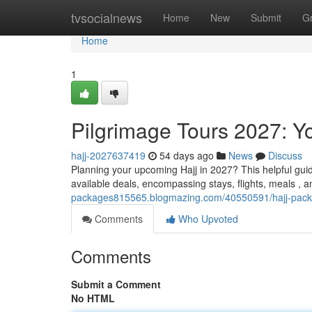
Home
tvsocialnews
Home
New
Submit
G
Home
1
Pilgrimage Tours 2027: Y
hajj-2027637419
54 days ago
News
Discuss
Planning your upcoming Hajj in 2027? This helpful gui
available deals, encompassing stays, flights, meals , 
packages815565.blogmazing.com/40550591/hajj-packa
Comments
Who Upvoted
Comments
Submit a Comment
No HTML