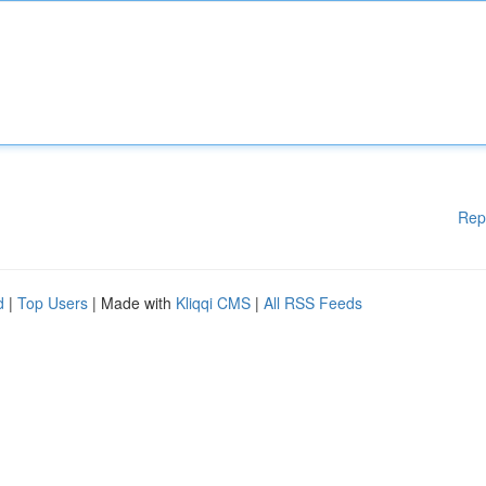
Rep
d
|
Top Users
| Made with
Kliqqi CMS
|
All RSS Feeds