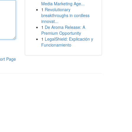
Media Marketing Age...
1
Revolutionary
breakthroughs in cordless
innovat...
1
De Aroma Release: A
Premium Opportunity
1
LegalShield: Explicación y
Funcionamiento
ort Page