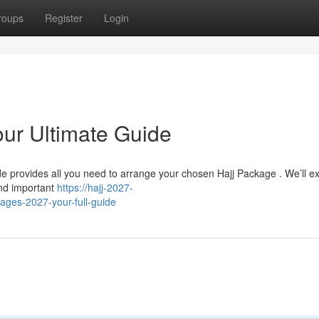
roups
Register
Login
our Ultimate Guide
de provides all you need to arrange your chosen Hajj Package . We’ll e
and important
https://hajj-2027-
ges-2027-your-full-guide