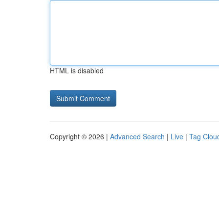
HTML is disabled
Copyright © 2026 |
Advanced Search
|
Live
|
Tag Clou