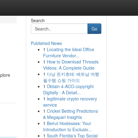
Search
Go
Published News
1
Locating the Ideal Office
Furniture Vendor...
1
How to Download Threads
Videos: A Complete Guide
1
다낭 돈키호테: 베트남 여행
xplore
필수템 쇼핑 가이드
1
Obtain 4-ACO-copyright
Digitally : A Detail...
1
legitimate crypto recovery
service
1
Cricket Betting Predictions
& Megapari Insights
1
Beirut Hostesses: Your
Introduction to Exclusiv...
1
South Florida’s Top Social