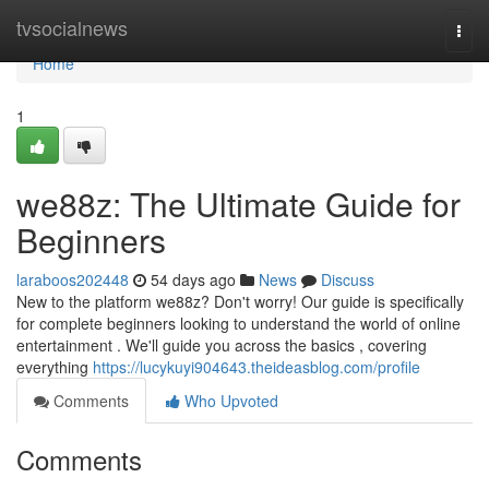
Home
tvsocialnews
Togg
navi
Home
1
we88z: The Ultimate Guide for
Beginners
laraboos202448
54 days ago
News
Discuss
New to the platform we88z? Don't worry! Our guide is specifically
for complete beginners looking to understand the world of online
entertainment . We'll guide you across the basics , covering
everything
https://lucykuyi904643.theideasblog.com/profile
Comments
Who Upvoted
Comments