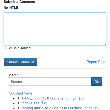
Submit a Comment
No HTML
HTML is disabled
Report Page
Search
Go
Published News
1
غسل خزانات المياه بمكة المكرمة دليل شامل
1
Zood24 คืออะไร?
1
Leading Amino Acid Chains to Purchase in the US...