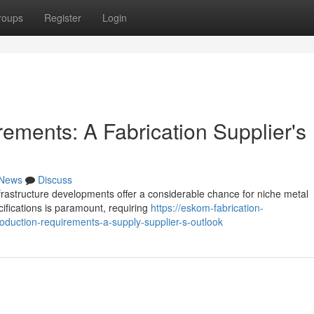
roups
Register
Login
ements: A Fabrication Supplier's
News
Discuss
frastructure developments offer a considerable chance for niche metal
cifications is paramount, requiring
https://eskom-fabrication-
oduction-requirements-a-supply-supplier-s-outlook