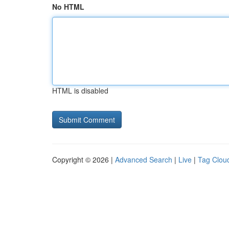
No HTML
HTML is disabled
Copyright © 2026 |
Advanced Search
|
Live
|
Tag Clou