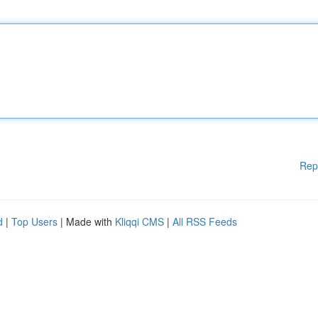
Rep
d
|
Top Users
| Made with
Kliqqi CMS
|
All RSS Feeds