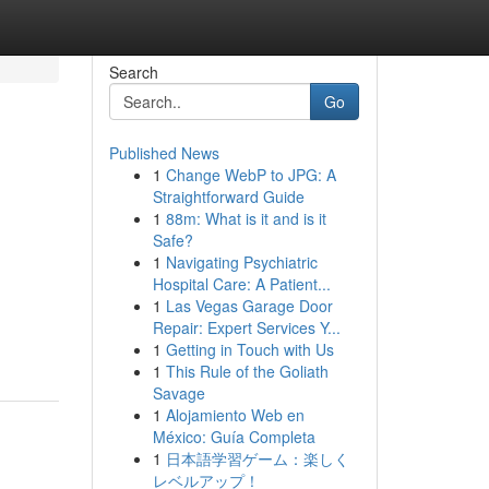
Search
Go
Published News
1
Change WebP to JPG: A
Straightforward Guide
1
88m: What is it and is it
Safe?
1
Navigating Psychiatric
Hospital Care: A Patient...
1
Las Vegas Garage Door
Repair: Expert Services Y...
1
Getting in Touch with Us
1
This Rule of the Goliath
Savage
1
Alojamiento Web en
México: Guía Completa
1
日本語学習ゲーム：楽しく
レベルアップ！