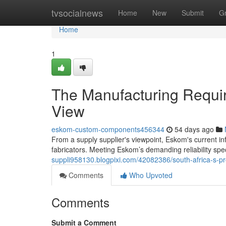
Home
tvsocialnews
Home
New
Submit
G
Home
1
The Manufacturing Requir
View
eskom-custom-components456344
54 days ago
From a supply supplier's viewpoint, Eskom's current in
fabricators. Meeting Eskom’s demanding reliability spe
suppli958130.blogpixi.com/42082386/south-africa-s-pr
Comments
Who Upvoted
Comments
Submit a Comment