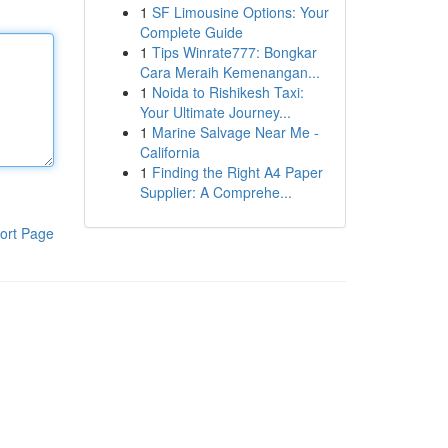
1
SF Limousine Options: Your
Complete Guide
1
Tips Winrate777: Bongkar
Cara Meraih Kemenangan...
1
Noida to Rishikesh Taxi:
Your Ultimate Journey...
1
Marine Salvage Near Me -
California
1
Finding the Right A4 Paper
Supplier: A Comprehe...
ort Page