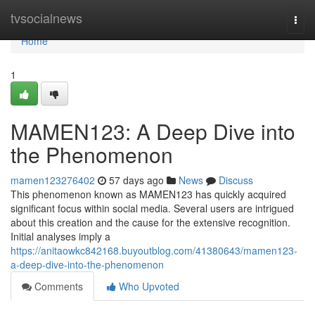
Home
tvsocialnews
Togg
navi
Home
1
MAMEN123: A Deep Dive into
the Phenomenon
mamen123276402
57 days ago
News
Discuss
This phenomenon known as MAMEN123 has quickly acquired
significant focus within social media. Several users are intrigued
about this creation and the cause for the extensive recognition.
Initial analyses imply a
https://anitaowkc842168.buyoutblog.com/41380643/mamen123-
a-deep-dive-into-the-phenomenon
Comments
Who Upvoted