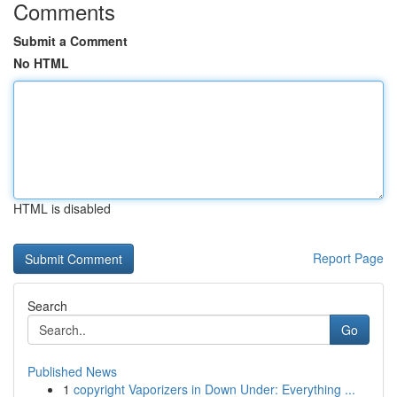
Comments
Submit a Comment
No HTML
HTML is disabled
Report Page
Search
Go
Published News
1
copyright Vaporizers in Down Under: Everything ...