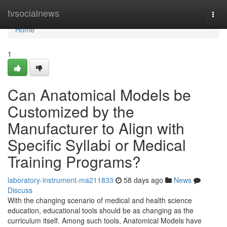
Home
tvsocialnews
Togg
navi
Home
1
Can Anatomical Models be
Customized by the
Manufacturer to Align with
Specific Syllabi or Medical
Training Programs?
laboratory-instrument-ma211833
58 days ago
News
Discuss
With the changing scenario of medical and health science
education, educational tools should be as changing as the
curriculum itself. Among such tools, Anatomical Models have