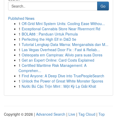
Go
Published News
1
Off-Grid Mini System Units: Cooling Ease Withou...
1
Exceptional Cannabis Store Near Rivermont Rd
1
BOLA88 : Panduan Untuk Pemula
1
Perfecting the High Elf in D&D 5e
1
Tutorial Lengkap Data Warna: Menganalisis dan M...
1
Las Vegas Overhead Door Fix : Fast & Reliab...
1
Osteopata em Campinas: Alívio para suas Dores
1
Get an Expert Online: Card Costs Explained
1
Certified Maritime Risk Management: A
Comprehen...
1
Find Anyone: A Deep Dive into TruePeopleSearch
1
Unlock the Power of Great White Monster Spores
1
Nước Bú Cặc Trộn Mint : Một Kỳ Lạ Giải Khát
Copyright © 2026 |
Advanced Search
|
Live
|
Tag Cloud
|
Top