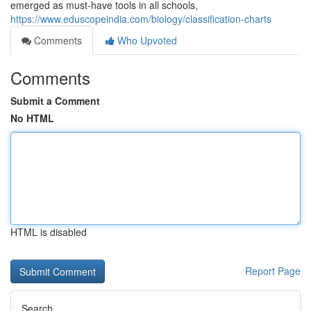
emerged as must-have tools in all schools,
https://www.eduscopeindia.com/biology/classification-charts
Comments
Who Upvoted
Comments
Submit a Comment
No HTML
HTML is disabled
Report Page
Search