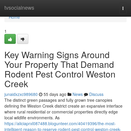
Home
tvsocialnews
Togg
navi
Home
1
Key Warning Signs Around
Your Property That Demand
Rodent Pest Control Weston
Creek
junaidxzxc989680
55 days ago
News
Discuss
The distinct green passages and fully grown tree canopies
defining the Weston Creek district create an expansive interface
where rural residential or commercial properties directly edge
local wildlife environments. As
https://aliciaprxl087488.blogunteer.com/40419396/the-most-
intelligent-reason-to-reserve-rodent-pest-control-weston-creek-