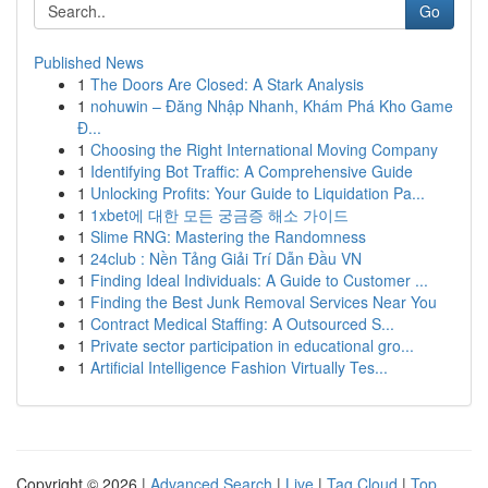
Go
Published News
1
The Doors Are Closed: A Stark Analysis
1
nohuwin – Đăng Nhập Nhanh, Khám Phá Kho Game
Đ...
1
Choosing the Right International Moving Company
1
Identifying Bot Traffic: A Comprehensive Guide
1
Unlocking Profits: Your Guide to Liquidation Pa...
1
1xbet에 대한 모든 궁금증 해소 가이드
1
Slime RNG: Mastering the Randomness
1
24club : Nền Tảng Giải Trí Dẫn Đầu VN
1
Finding Ideal Individuals: A Guide to Customer ...
1
Finding the Best Junk Removal Services Near You
1
Contract Medical Staffing: A Outsourced S...
1
Private sector participation in educational gro...
1
Artificial Intelligence Fashion Virtually Tes...
Copyright © 2026 |
Advanced Search
|
Live
|
Tag Cloud
|
Top