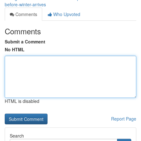
before-winter-arrives
Comments
Who Upvoted
Comments
Submit a Comment
No HTML
HTML is disabled
Report Page
Search