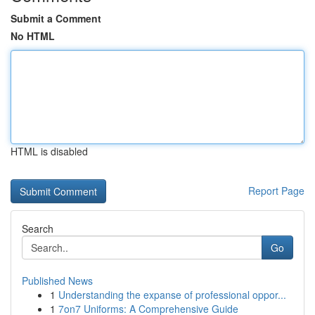
Submit a Comment
No HTML
HTML is disabled
Report Page
Search
Go
Published News
1
Understanding the expanse of professional oppor...
1
7on7 Uniforms: A Comprehensive Guide