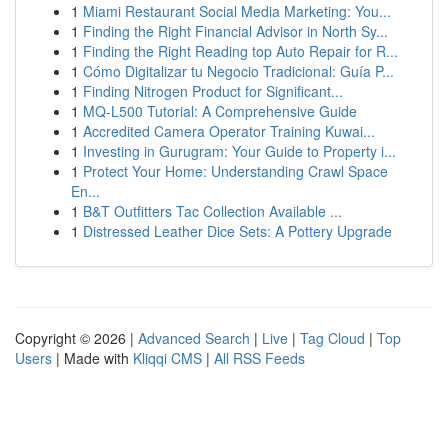
1
Miami Restaurant Social Media Marketing: You...
1
Finding the Right Financial Advisor in North Sy...
1
Finding the Right Reading top Auto Repair for R...
1
Cómo Digitalizar tu Negocio Tradicional: Guía P...
1
Finding Nitrogen Product for Significant...
1
MQ-L500 Tutorial: A Comprehensive Guide
1
Accredited Camera Operator Training Kuwai...
1
Investing in Gurugram: Your Guide to Property i...
1
Protect Your Home: Understanding Crawl Space
En...
1
B&T Outfitters Tac Collection Available ...
1
Distressed Leather Dice Sets: A Pottery Upgrade
Copyright © 2026 |
Advanced Search
|
Live
|
Tag Cloud
|
Top
Users
| Made with
Kliqqi CMS
|
All RSS Feeds