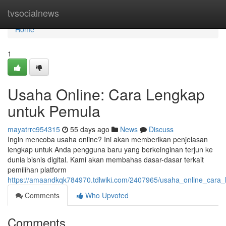
Home
tvsocialnews
Home
1
Usaha Online: Cara Lengkap
untuk Pemula
mayatrrc954315
55 days ago
News
Discuss
Ingin mencoba usaha online? Ini akan memberikan penjelasan
lengkap untuk Anda pengguna baru yang berkeinginan terjun ke
dunia bisnis digital. Kami akan membahas dasar-dasar terkait
pemilihan platform
https://amaandkqk784970.tdlwiki.com/2407965/usaha_online_cara
Comments
Who Upvoted
Comments