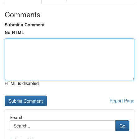
Comments
Submit a Comment
No HTML
HTML is disabled
Report Page
Search
Go