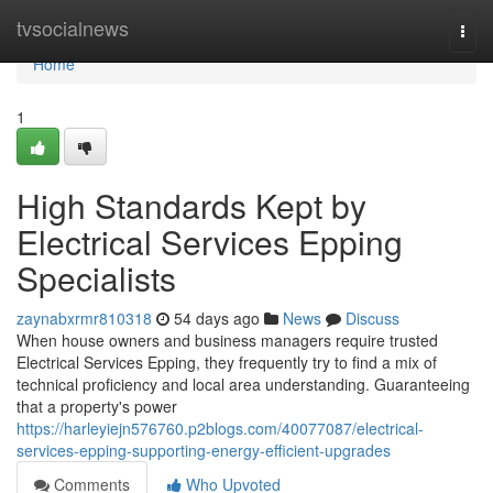
Home
tvsocialnews
Togg
navi
Home
1
High Standards Kept by
Electrical Services Epping
Specialists
zaynabxrmr810318
54 days ago
News
Discuss
When house owners and business managers require trusted
Electrical Services Epping, they frequently try to find a mix of
technical proficiency and local area understanding. Guaranteeing
that a property's power
https://harleyiejn576760.p2blogs.com/40077087/electrical-
services-epping-supporting-energy-efficient-upgrades
Comments
Who Upvoted