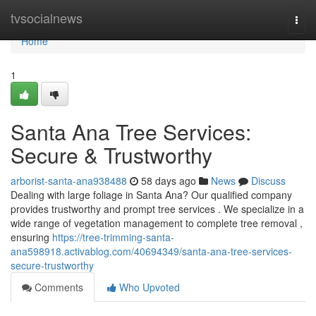
Home
tvsocialnews
Togg
navi
Home
1
Santa Ana Tree Services:
Secure & Trustworthy
arborist-santa-ana938488
58 days ago
News
Discuss
Dealing with large foliage in Santa Ana? Our qualified company
provides trustworthy and prompt tree services . We specialize in a
wide range of vegetation management to complete tree removal ,
ensuring
https://tree-trimming-santa-
ana598918.activablog.com/40694349/santa-ana-tree-services-
secure-trustworthy
Comments
Who Upvoted