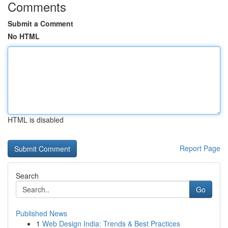
Comments
Submit a Comment
No HTML
HTML is disabled
Report Page
Search
Go
Published News
1
Web Design India: Trends & Best Practices