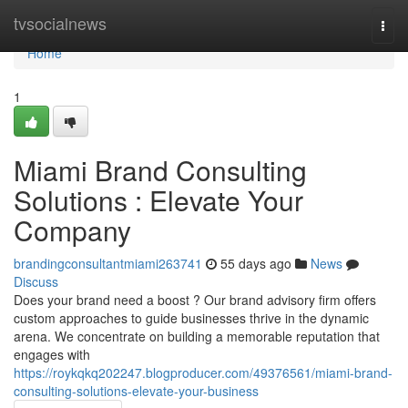
Home
tvsocialnews
Togg
navi
Home
1
Miami Brand Consulting
Solutions : Elevate Your
Company
brandingconsultantmiami263741
55 days ago
News
Discuss
Does your brand need a boost ? Our brand advisory firm offers
custom approaches to guide businesses thrive in the dynamic
arena. We concentrate on building a memorable reputation that
engages with
https://roykqkq202247.blogproducer.com/49376561/miami-brand-
consulting-solutions-elevate-your-business