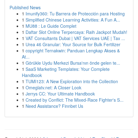
Published News
1
Imunify360: Tu Barrera de Protección para Hosting
1
Simplified Chinese Learning Activities: A Fun A...
1
MU88 : Le Guide Complet
1
Daftar Slot Online Terpercaya: Raih Jackpot Mudah!
1
VAT Consultants Dubai | VAT Services UAE | Tax ...
1
Urea 46 Granular: Your Source for Bulk Fertilizer
1
copyright Ternakwin: Panduan Lengkap Akses &
At...
1
Görükle Uydu Merkezi Bursa'nın önde gelen te...
1
SaaS Marketing Templates: Your Complete
Handbook
1
TUMI123: A New Exploration into the Collection
1
Omeglatv.net: A Closer Look
1
Jerrys CC: Your Ultimate Handbook
1
Created by Conflict: The Mixed-Race Fighter's S...
1
Need Assistance? Finnbet Us