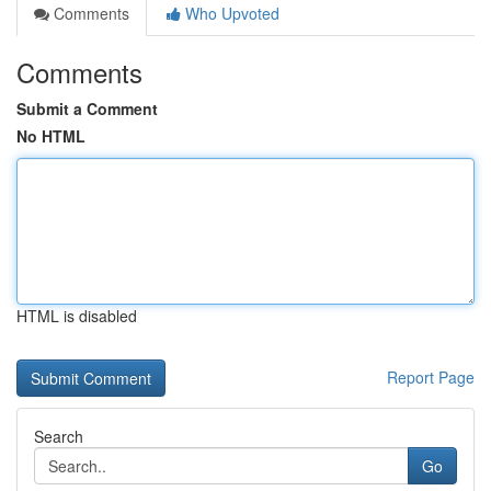
Comments
Who Upvoted
Comments
Submit a Comment
No HTML
HTML is disabled
Report Page
Search
Go