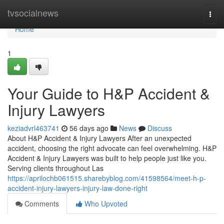
Home
tvsocialnews
Togg
navi
Home
1
Your Guide to H&P Accident &
Injury Lawyers
keziadvrl463741
56 days ago
News
Discuss
About H&P Accident & Injury Lawyers After an unexpected
accident, choosing the right advocate can feel overwhelming. H&P
Accident & Injury Lawyers was built to help people just like you.
Serving clients throughout Las
https://aprilochb061515.sharebyblog.com/41598564/meet-h-p-
accident-injury-lawyers-injury-law-done-right
Comments
Who Upvoted