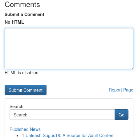
Comments
Submit a Comment
No HTML
HTML is disabled
Report Page
Search
Go
Published News
1
Unleash Sugus18: A Source for Adult Content