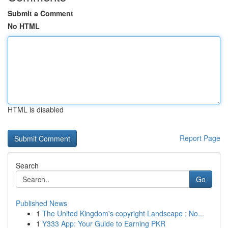
Submit a Comment
No HTML
HTML is disabled
Report Page
Search
Go
Published News
1
The United Kingdom's copyright Landscape : No...
1
Y333 App: Your Guide to Earning PKR