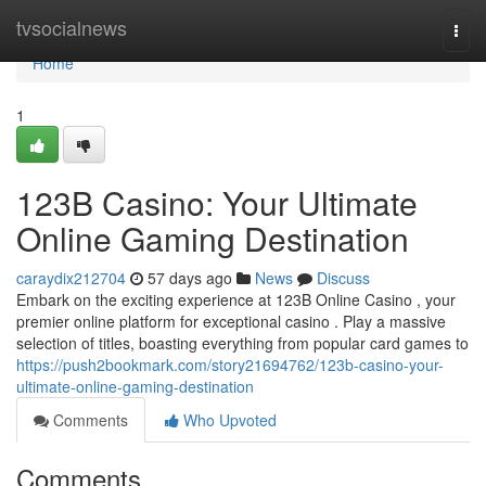
Home
tvsocialnews
Togg
navi
Home
1
123B Casino: Your Ultimate
Online Gaming Destination
caraydix212704
57 days ago
News
Discuss
Embark on the exciting experience at 123B Online Casino , your
premier online platform for exceptional casino . Play a massive
selection of titles, boasting everything from popular card games to
https://push2bookmark.com/story21694762/123b-casino-your-
ultimate-online-gaming-destination
Comments
Who Upvoted
Comments