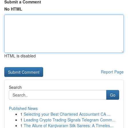
Submit a Comment
No HTML
HTML is disabled
Report Page
Search
Go
Published News
1
Selecting your Best Chartered Accountant CA ...
1
Leading Crypto Trading Signals Telegram Comm...
1
The Allure of Kanjivaram Silk Sarees: A Timeles...