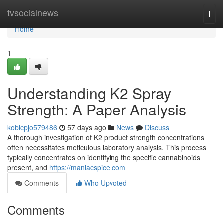
Home
tvsocialnews
Togg
navi
Home
1
Understanding K2 Spray
Strength: A Paper Analysis
kobicpjo579486
57 days ago
News
Discuss
A thorough investigation of K2 product strength concentrations
often necessitates meticulous laboratory analysis. This process
typically concentrates on identifying the specific cannabinoids
present, and
https://maniacspice.com
Comments
Who Upvoted
Comments