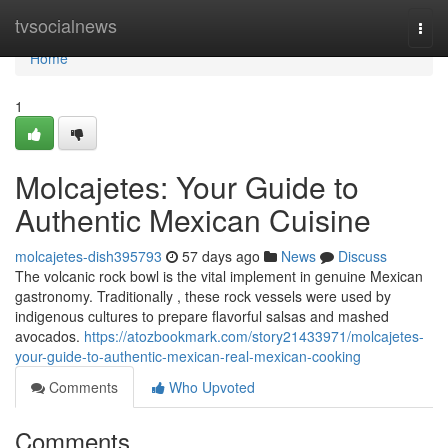
Home
tvsocialnews
Togg
navi
Home
1
Molcajetes: Your Guide to
Authentic Mexican Cuisine
molcajetes-dish395793
57 days ago
News
Discuss
The volcanic rock bowl is the vital implement in genuine Mexican
gastronomy. Traditionally , these rock vessels were used by
indigenous cultures to prepare flavorful salsas and mashed
avocados.
https://atozbookmark.com/story21433971/molcajetes-
your-guide-to-authentic-mexican-real-mexican-cooking
Comments
Who Upvoted
Comments