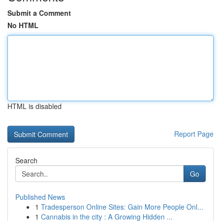
Submit a Comment
No HTML
HTML is disabled
Report Page
Search
Go
Published News
1
Tradesperson Online Sites: Gain More People Onl...
1
Cannabis in the city : A Growing Hidden ...