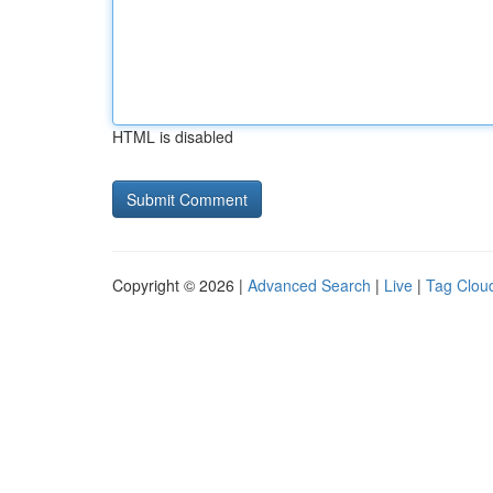
HTML is disabled
Copyright © 2026 |
Advanced Search
|
Live
|
Tag Clou