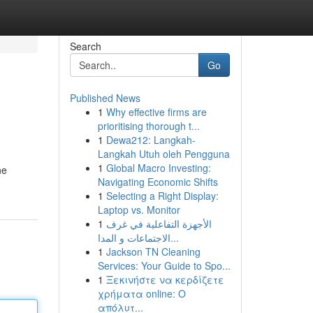
Search
Go
Published News
1
Why effective firms are
prioritising thorough t...
1
Dewa212: Langkah-
Langkah Utuh oleh Pengguna
1
Global Macro Investing:
ne
Navigating Economic Shifts
1
Selecting a Right Display:
Laptop vs. Monitor
1
الأجهزة التفاعلية في غرف
الاجتماعات و المدا...
1
Jackson TN Cleaning
Services: Your Guide to Spo...
1
Ξεκινήστε να κερδίζετε
χρήματα online: Ο
απόλυτ...