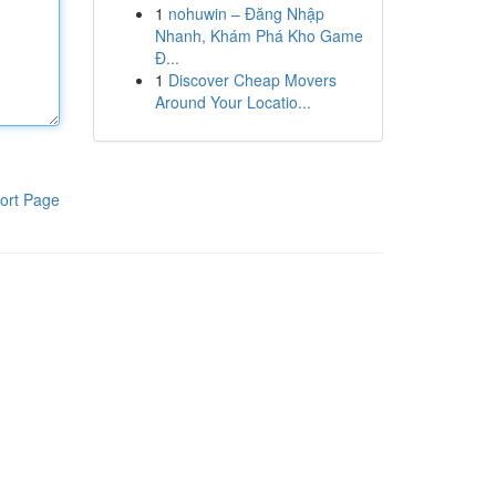
1
nohuwin – Đăng Nhập
Nhanh, Khám Phá Kho Game
Đ...
1
Discover Cheap Movers
Around Your Locatio...
ort Page