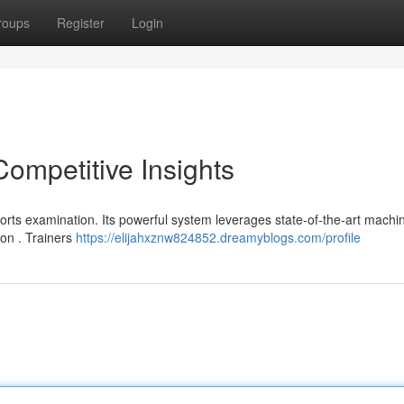
roups
Register
Login
Competitive Insights
orts examination. Its powerful system leverages state-of-the-art machi
ion . Trainers
https://elijahxznw824852.dreamyblogs.com/profile