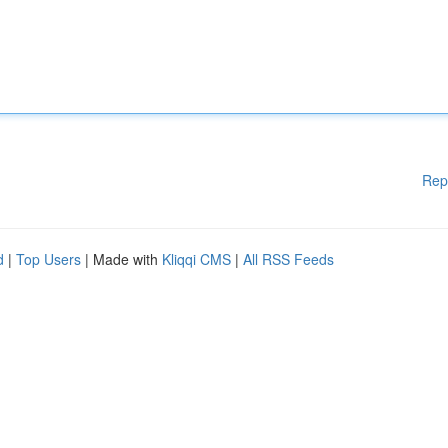
Rep
d
|
Top Users
| Made with
Kliqqi CMS
|
All RSS Feeds