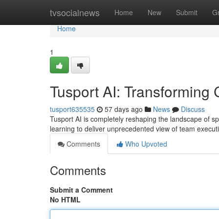
Home
tvsocialnews
Home
New
Submit
G
Home
1
Tusport AI: Transforming 
tusport635535
57 days ago
News
Discuss
Tusport AI is completely reshaping the landscape of sp
learning to deliver unprecedented view of team execut
Comments
Who Upvoted
Comments
Submit a Comment
No HTML