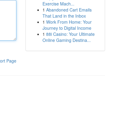
Exercise Mach...
1
Abandoned Cart Emails
That Land in the Inbox
1
Work From Home: Your
Journey to Digital Income
1
88i Casino: Your Ultimate
Online Gaming Destina...
ort Page