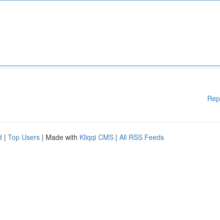
Rep
d
|
Top Users
| Made with
Kliqqi CMS
|
All RSS Feeds