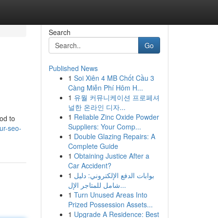
Search
Go
Published News
1
Soi Xiên 4 MB Chốt Cầu 3
Càng Miễn Phí Hôm H...
1
유월 커뮤니케이션 프로페셔
널한 온라인 디자...
1
Reliable Zinc Oxide Powder
hod to
Suppliers: Your Comp...
ur-seo-
1
Double Glazing Repairs: A
Complete Guide
1
Obtaining Justice After a
Car Accident?
1
بوابات الدفع الإلكتروني: دليل
شامل للمتاجر الإل...
1
Turn Unused Areas Into
Prized Possession Assets...
1
Upgrade A Residence: Best