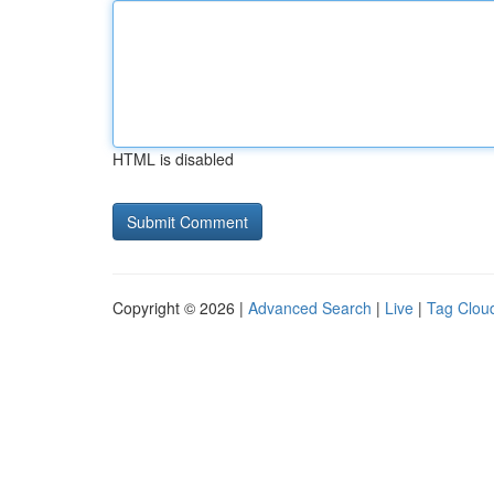
HTML is disabled
Copyright © 2026 |
Advanced Search
|
Live
|
Tag Clou