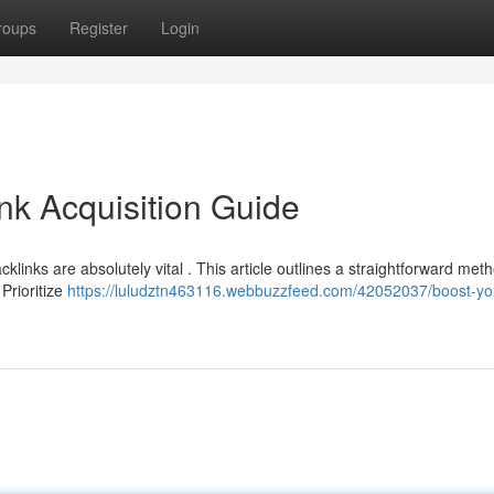
roups
Register
Login
nk Acquisition Guide
klinks are absolutely vital . This article outlines a straightforward met
Prioritize
https://luludztn463116.webbuzzfeed.com/42052037/boost-yo