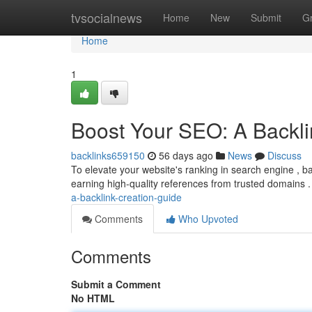
Home
tvsocialnews
Home
New
Submit
G
Home
1
Boost Your SEO: A Backli
backlinks659150
56 days ago
News
Discuss
To elevate your website's ranking in search engine , bac
earning high-quality references from trusted domains . 
a-backlink-creation-guide
Comments
Who Upvoted
Comments
Submit a Comment
No HTML