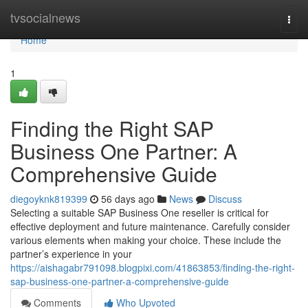
Home
tvsocialnews
Togg
navi
Home
1
Finding the Right SAP
Business One Partner: A
Comprehensive Guide
diegoyknk819399
56 days ago
News
Discuss
Selecting a suitable SAP Business One reseller is critical for
effective deployment and future maintenance. Carefully consider
various elements when making your choice. These include the
partner’s experience in your
https://aishagabr791098.blogpixi.com/41863853/finding-the-right-
sap-business-one-partner-a-comprehensive-guide
Comments
Who Upvoted