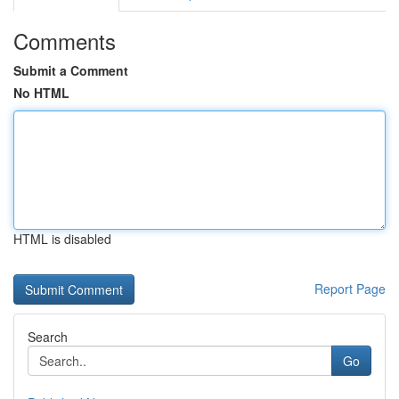
Comments
Submit a Comment
No HTML
HTML is disabled
Report Page
Search
Go