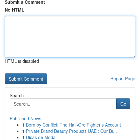
Submit a Comment
No HTML
HTML is disabled
Report Page
Search
Go
Published News
1
Born by Conflict: The Half-Orc Fighter's Account
1
Private Brand Beauty Products UAE : Our Br...
1
Dicas de Moda