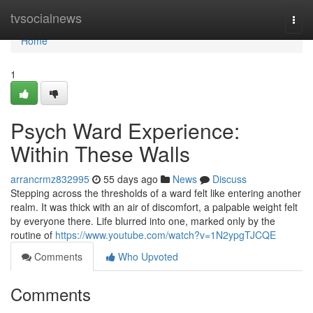
Home
tvsocialnews
Togg
navi
Home
1
Psych Ward Experience:
Within These Walls
arrancrmz832995
55 days ago
News
Discuss
Stepping across the thresholds of a ward felt like entering another
realm. It was thick with an air of discomfort, a palpable weight felt
by everyone there. Life blurred into one, marked only by the
routine of
https://www.youtube.com/watch?v=1N2ypgTJCQE
Comments
Who Upvoted
Comments