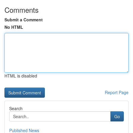
Comments
Submit a Comment
No HTML
HTML is disabled
Report Page
Search
Go
Published News