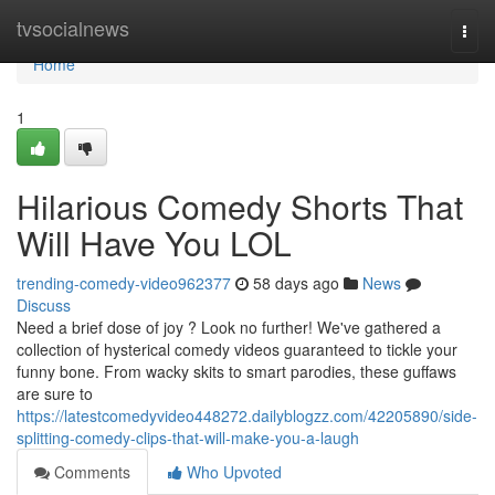
Home
tvsocialnews
Togg
navi
Home
1
Hilarious Comedy Shorts That
Will Have You LOL
trending-comedy-video962377
58 days ago
News
Discuss
Need a brief dose of joy ? Look no further! We've gathered a
collection of hysterical comedy videos guaranteed to tickle your
funny bone. From wacky skits to smart parodies, these guffaws
are sure to
https://latestcomedyvideo448272.dailyblogzz.com/42205890/side-
splitting-comedy-clips-that-will-make-you-a-laugh
Comments
Who Upvoted