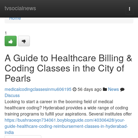
Home
tvsocialnews
Togg
navi
Home
1
A Guide to Healthcare Billing &
Coding Classes in the City of
Pearls
medicalcodingclassesinmu606195
56 days ago
News
Discuss
Looking to start a career in the booming field of medical
healthcare coding? Hyderabad provides a wide range of coding
training programs to fulfill your aspirations. Several institutes offer
https://bushraoeqn734061.boyblogguide.com/40306428/your-
guide-healthcare-coding-reimbursement-classes-in-hyderabad-
india