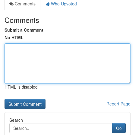
Comments
Who Upvoted
Comments
Submit a Comment
No HTML
HTML is disabled
Report Page
Search
Go