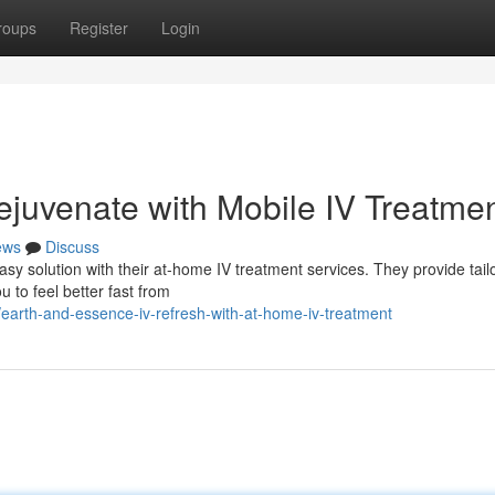
roups
Register
Login
ejuvenate with Mobile IV Treatme
ews
Discuss
sy solution with their at-home IV treatment services. They provide tail
u to feel better fast from
earth-and-essence-iv-refresh-with-at-home-iv-treatment