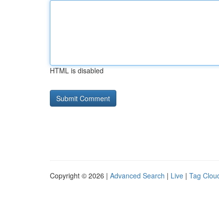
HTML is disabled
Copyright © 2026 |
Advanced Search
|
Live
|
Tag Clou