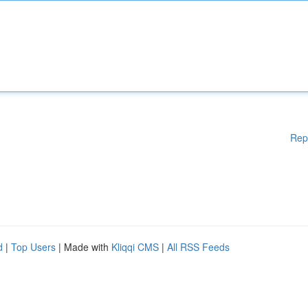
Rep
d
|
Top Users
| Made with
Kliqqi CMS
|
All RSS Feeds