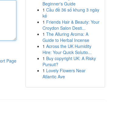
Beginner's Guide
1
Cầu đề 36 số khung 3 ngày
kế
1
Friends Hair & Beauty: Your
Croydon Salon Desti...
1
The Alluring Aroma: A
Guide to Herbal Incense
1
Across the UK Humidity
Hire: Your Quick Solutio...
1
Buy copyright UK: A Risky
ort Page
Pursuit?
1
Lovely Flowers Near
Atlantic Ave