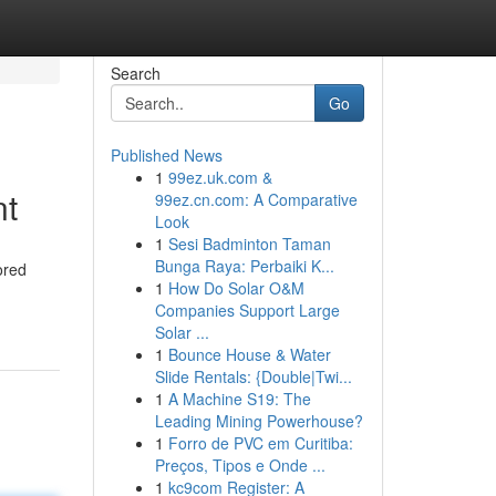
Search
Go
Published News
1
99ez.uk.com &
nt
99ez.cn.com: A Comparative
Look
1
Sesi Badminton Taman
Bunga Raya: Perbaiki K...
ored
1
How Do Solar O&M
Companies Support Large
Solar ...
1
Bounce House & Water
Slide Rentals: {Double|Twi...
1
A Machine S19: The
Leading Mining Powerhouse?
1
Forro de PVC em Curitiba:
Preços, Tipos e Onde ...
1
kc9com Register: A