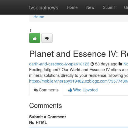
Home
tvsocialnews
Home
New
Submit
G
Home
1
Planet and Essence IV: R
earth-and-essence-iv-spa416123
58 days ago
N
Feeling fatigued? Our World and Essence IV offers a ea
mineral solutions directly to your residence, allowing yo
https://mobileivtherapy319482.ezblogz.com/73577430/
Comments
Who Upvoted
Comments
Submit a Comment
No HTML