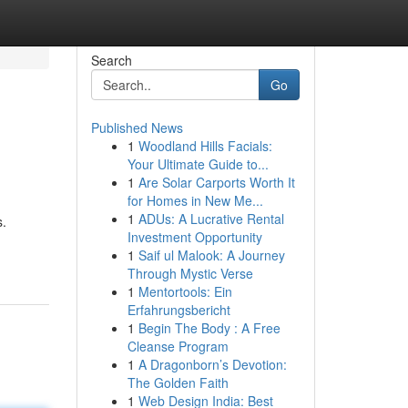
Search
Go
Published News
1
Woodland Hills Facials:
Your Ultimate Guide to...
1
Are Solar Carports Worth It
for Homes in New Me...
1
ADUs: A Lucrative Rental
s.
Investment Opportunity
1
Saif ul Malook: A Journey
Through Mystic Verse
1
Mentortools: Ein
Erfahrungsbericht
1
Begin The Body : A Free
Cleanse Program
1
A Dragonborn’s Devotion:
The Golden Faith
1
Web Design India: Best