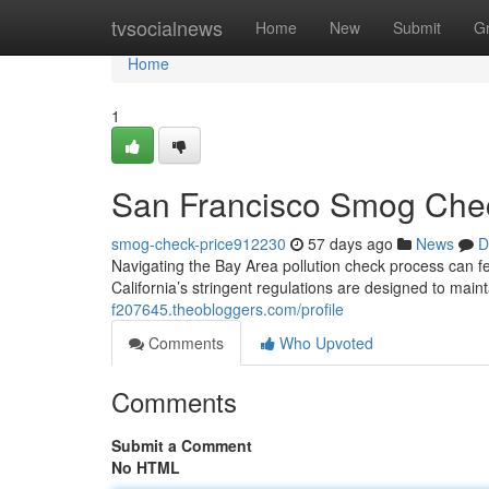
Home
tvsocialnews
Home
New
Submit
G
Home
1
San Francisco Smog Chec
smog-check-price912230
57 days ago
News
D
Navigating the Bay Area pollution check process can fe
California’s stringent regulations are designed to maint
f207645.theobloggers.com/profile
Comments
Who Upvoted
Comments
Submit a Comment
No HTML