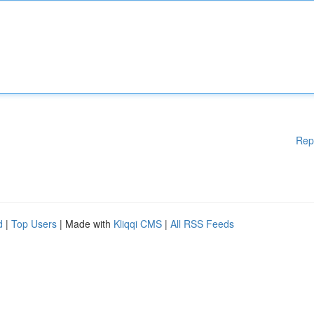
Rep
d
|
Top Users
| Made with
Kliqqi CMS
|
All RSS Feeds