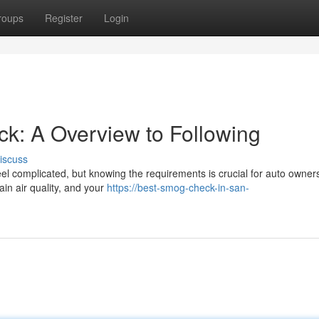
roups
Register
Login
k: A Overview to Following
iscuss
el complicated, but knowing the requirements is crucial for auto owner
ain air quality, and your
https://best-smog-check-in-san-