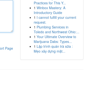
Practices for This Y...
1
Winbox Mastery: A
Introductory Guide
1
I cannot fulfill your current
request.
1
Plumbing Services in
Toledo and Northwest Ohio:...
1
Your Ultimate Overview to
Marijuana Dabs: Types...
1
Lập trình quán trà sữa :
ort Page
Mẹo xây dựng mặt...