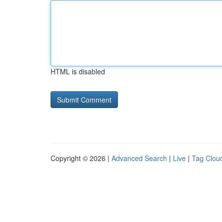
HTML is disabled
Copyright © 2026 |
Advanced Search
|
Live
|
Tag Clou