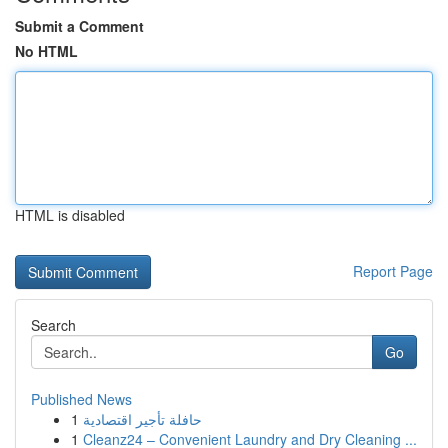
Submit a Comment
No HTML
HTML is disabled
Report Page
Search
Go
Published News
1
حافلة تأجير اقتصادية
1
Cleanz24 – Convenient Laundry and Dry Cleaning ...