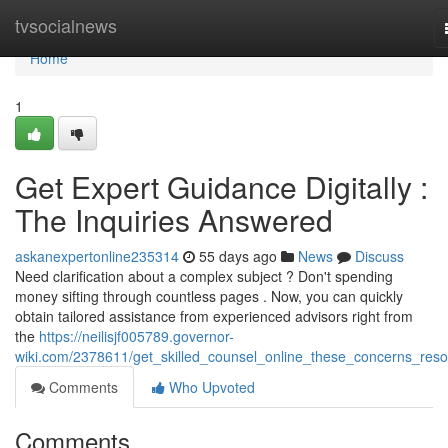
Home
tvsocialnews
Home
1
Get Expert Guidance Digitally :
The Inquiries Answered
askanexpertonline235314
55 days ago
News
Discuss
Need clarification about a complex subject ? Don't spending
money sifting through countless pages . Now, you can quickly
obtain tailored assistance from experienced advisors right from
the
https://neilisjf005789.governor-
wiki.com/2378611/get_skilled_counsel_online_these_concerns_reso
Comments
Who Upvoted
Comments