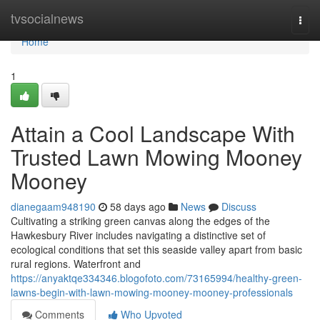
Home
tvsocialnews
Togg
navi
Home
1
Attain a Cool Landscape With
Trusted Lawn Mowing Mooney
Mooney
dianegaam948190
58 days ago
News
Discuss
Cultivating a striking green canvas along the edges of the
Hawkesbury River includes navigating a distinctive set of
ecological conditions that set this seaside valley apart from basic
rural regions. Waterfront and
https://anyaktqe334346.blogofoto.com/73165994/healthy-green-
lawns-begin-with-lawn-mowing-mooney-mooney-professionals
Comments
Who Upvoted