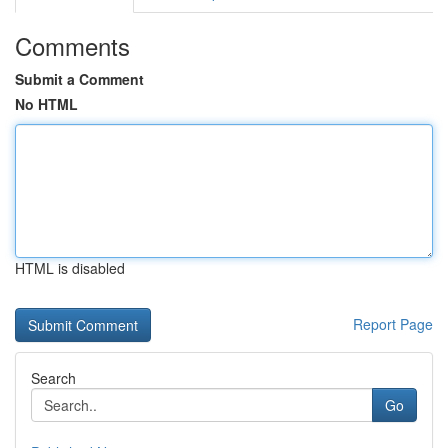
Comments
Submit a Comment
No HTML
HTML is disabled
Report Page
Search
Go