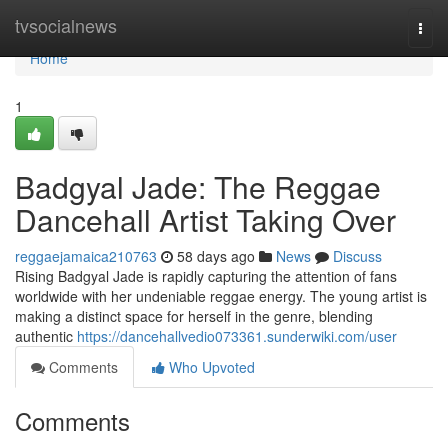
Home
tvsocialnews
Togg
navi
Home
1
Badgyal Jade: The Reggae
Dancehall Artist Taking Over
reggaejamaica210763
58 days ago
News
Discuss
Rising Badgyal Jade is rapidly capturing the attention of fans
worldwide with her undeniable reggae energy. The young artist is
making a distinct space for herself in the genre, blending
authentic
https://dancehallvedio073361.sunderwiki.com/user
Comments
Who Upvoted
Comments