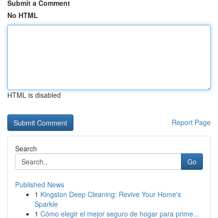
Submit a Comment
No HTML
HTML is disabled
Report Page
Search
Go
Published News
1
Kingston Deep Cleaning: Revive Your Home's
Sparkle
1
Cómo elegir el mejor seguro de hogar para prime...