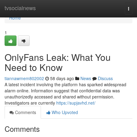
Home
tvsocialnews
Togg
navi
Home
1
OnlyFans Leak: What You
Need to Know
tiannawmem802002
58 days ago
News
Discuss
A latest incident involving the platform has sparked widespread
alarm online. Information suggest that confidential data was
unauthorizedly accessed and shared without permission.
Investigators are currently
https://supjavhd.net/
Comments
Who Upvoted
Comments