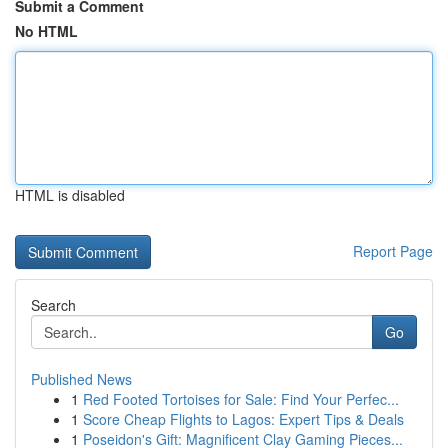
Submit a Comment
No HTML
HTML is disabled
Report Page
Search
Go
Published News
1
Red Footed Tortoises for Sale: Find Your Perfec...
1
Score Cheap Flights to Lagos: Expert Tips & Deals
1
Poseidon's Gift: Magnificent Clay Gaming Pieces...