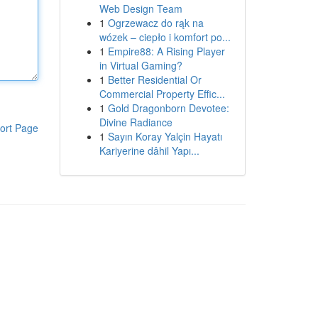
Web Design Team
1
Ogrzewacz do rąk na
wózek – ciepło i komfort po...
1
Empire88: A Rising Player
in Virtual Gaming?
1
Better Residential Or
Commercial Property Effic...
1
Gold Dragonborn Devotee:
Divine Radiance
ort Page
1
Sayın Koray Yalçin Hayatı
Kariyerine dâhil Yapı...