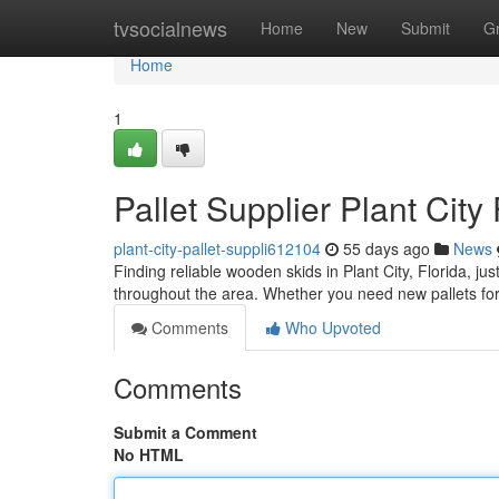
Home
tvsocialnews
Home
New
Submit
G
Home
1
Pallet Supplier Plant City
plant-city-pallet-suppli612104
55 days ago
News
Finding reliable wooden skids in Plant City, Florida, ju
throughout the area. Whether you need new pallets for
Comments
Who Upvoted
Comments
Submit a Comment
No HTML