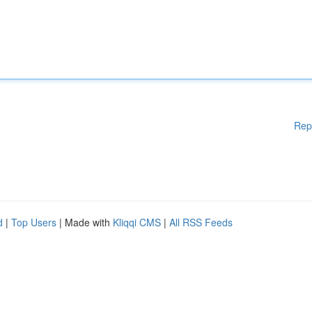
Rep
d
|
Top Users
| Made with
Kliqqi CMS
|
All RSS Feeds