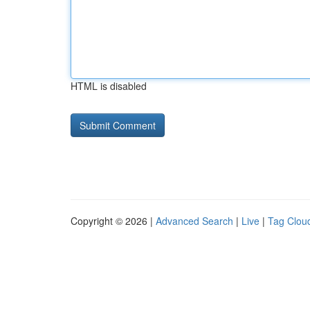
HTML is disabled
Copyright © 2026 |
Advanced Search
|
Live
|
Tag Clou