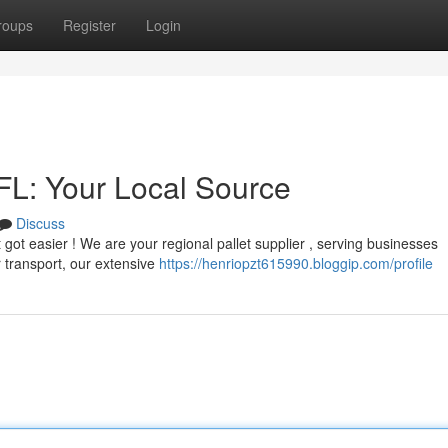
roups
Register
Login
 FL: Your Local Source
Discuss
st got easier ! We are your regional pallet supplier , serving businesses
 transport, our extensive
https://henriopzt615990.bloggip.com/profile