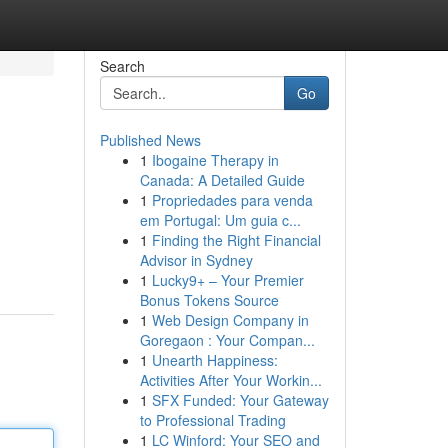
Search
Go
Published News
1
Ibogaine Therapy in
Canada: A Detailed Guide
1
Propriedades para venda
em Portugal: Um guia c...
1
Finding the Right Financial
Advisor in Sydney
1
Lucky9+ – Your Premier
Bonus Tokens Source
1
Web Design Company in
Goregaon : Your Compan...
1
Unearth Happiness:
Activities After Your Workin...
1
SFX Funded: Your Gateway
to Professional Trading
1
LC Winford: Your SEO and