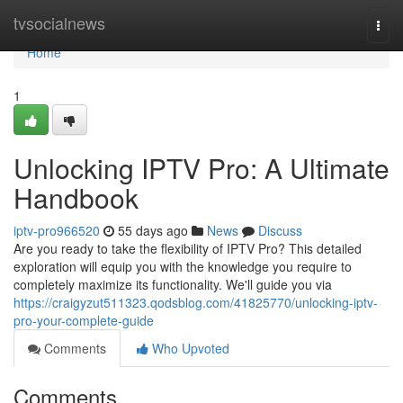
Home
tvsocialnews
Togg
navi
Home
1
Unlocking IPTV Pro: A Ultimate
Handbook
iptv-pro966520
55 days ago
News
Discuss
Are you ready to take the flexibility of IPTV Pro? This detailed
exploration will equip you with the knowledge you require to
completely maximize its functionality. We'll guide you via
https://craigyzut511323.qodsblog.com/41825770/unlocking-iptv-
pro-your-complete-guide
Comments
Who Upvoted
Comments