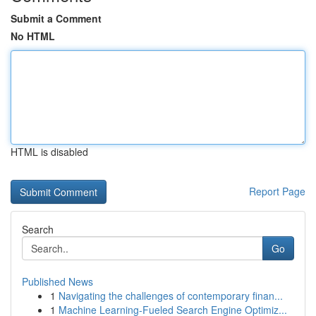
Submit a Comment
No HTML
HTML is disabled
Report Page
Search
Go
Published News
1
Navigating the challenges of contemporary finan...
1
Machine Learning-Fueled Search Engine Optimiz...