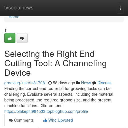
Home
tvsocialnews
Togg
navi
Home
1
Selecting the Right End
Cutting Tool: A Channeling
Device
grooving-inserts817081
58 days ago
News
Discuss
Finding the correct end router bit for grooving tasks can be
challenging. Evaluate several aspects, including the material
being processed, the required groove size, and the present
machine functions. Different end
https://blakepflt984533.topbloghub.com/profile
Comments
Who Upvoted