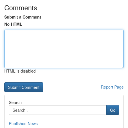
Comments
Submit a Comment
No HTML
HTML is disabled
Report Page
Search
Go
Published News