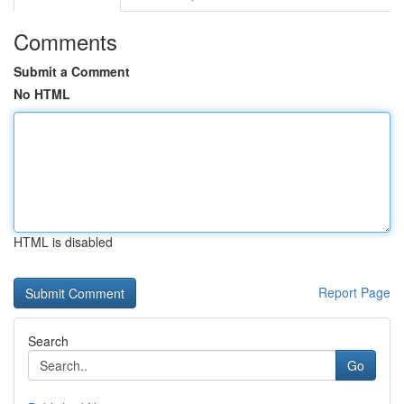
Comments
Submit a Comment
No HTML
HTML is disabled
Report Page
Search
Go