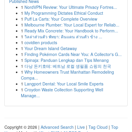
Published News
1
NordVPN Review: Your Ultimate Privacy Fortres...
1
My Programming Dictates Ethical Conduct
1
Puff La Carts: Your Complete Overview
1
Melbourne Plumber: Your Local Expert for Reliab...
1
Ready Mix Concrete: Your Handbook to Perform...
1
วิลล่าส่วนตัว พัทยา: ดินแดน ส่วนตัว ข้าง ...
1
covidien products
1
Your Dream Island Getaway
1
Finding Pokémon Cards Near You: A Collector's G...
1
Spinaja: Panduan Lengkap dan Tips Menang
1
다낭 돈키호테: 베트남 로컬 생필품 쇼핑의 천국
1
Why Homeowners Trust Manhattan Remodeling
Compa...
1
Langport Dental: Your Local Smile Experts
1
Croydon Waste Collection Supporting Well
Manage...
Copyright © 2026 |
Advanced Search
|
Live
|
Tag Cloud
|
Top