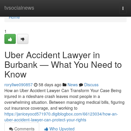
Home
tvsocialnews
Togg
navi
Home
1
Uber Accident Lawyer in
Burbank — What You Need to
Know
roryllwe090857
58 days ago
News
Discuss
How an Uber Accident Lawyer Can Transform Your Case Being
injured in a rideshare crash leaves most people in a
overwhelming situation. Between managing medical bills, figuring
out insurance coverage, and working to
https://janiceyocd571970.digiblogbox.com/66123034/how-an-
uber-accident-lawyer-can-protect-your-rights
Comments
Who Upvoted