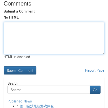
Comments
Submit a Comment
No HTML
HTML is disabled
Report Page
Search
Go
Published News
1
澳门金沙最新游戏体验