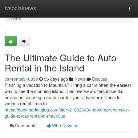
Home
tvsocialnews
Togg
navi
Home
1
The Ultimate Guide to Auto
Rental in the Island
car-rental946839
55 days ago
News
Discuss
Planning a vacation to Mauritius? Hiring a car is often the easiest
way to see the stunning island. This overview offers essential
advice on securing a rental car for your adventure. Consider
various rental firms to
https://bookmarkinglog.com/story21602649/the-comprehensive-
guide-to-car-rental-in-mauritius
Comments
Who Upvoted